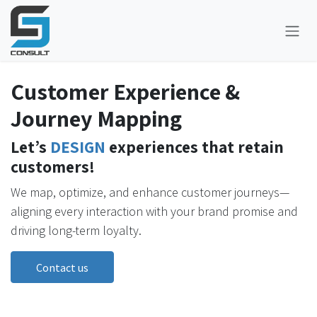
Skip to Content
Customer Experience &
Journey Mapping
Let’s
DESIGN
experiences that retain
customers!
We map, optimize, and enhance customer journeys—
aligning every interaction with your brand promise and
driving long-term loyalty.
Contact us