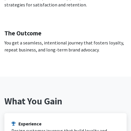
strategies for satisfaction and retention.
The Outcome
You get a seamless, intentional journey that fosters loyalty,
repeat business, and long-term brand advocacy.
What You Gain
Experience
Design customer journeys that build loyalty and