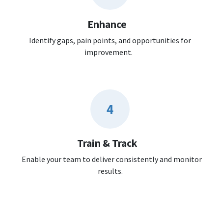
Enhance
Identify gaps, pain points, and opportunities for
improvement.
4
Train & Track
Enable your team to deliver consistently and monitor
results.