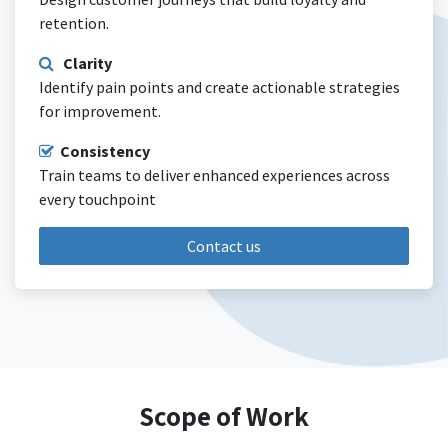
retention.
Clarity
Identify pain points and create actionable strategies
for improvement.
Consistency
Train teams to deliver enhanced experiences across
every touchpoint
Contact us
Scope of Work