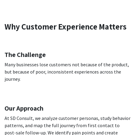
Why Customer Experience Matters
The Challenge
Many businesses lose customers not because of the product,
but because of poor, inconsistent experiences across the
journey.
Our Approach
At SD Consult, we analyze customer personas, study behavior
patterns, and map the full journey from first contact to
post-sale follow-up. We identify pain points and create