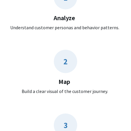
Analyze
Understand customer personas and behavior patterns.
2
Map
Build a clear visual of the customer journey.
3