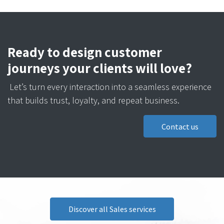
Ready to design customer
journeys your clients will love?
Let’s turn every interaction into a seamless experience
that builds trust, loyalty, and repeat business.
Contact us
Discover all Sales services