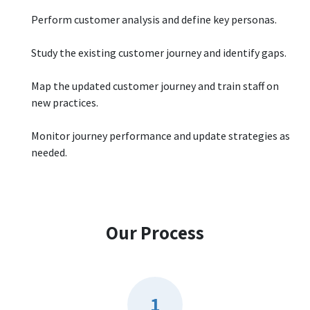
Perform customer analysis and define key personas.
Study the existing customer journey and identify gaps.
Map the updated customer journey and train staff on
new practices.
Monitor journey performance and update strategies as
needed.
Our Process
1