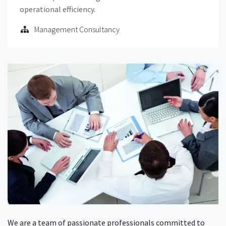
operational efficiency.
Management Consultancy
We are a team of passionate professionals committed to