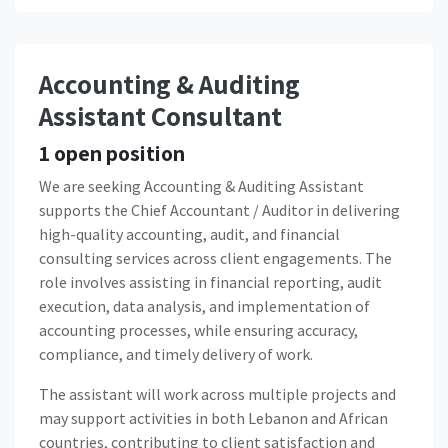
Accounting & Auditing
Assistant Consultant
1
open position
We are seeking Accounting & Auditing Assistant
supports the Chief Accountant / Auditor in delivering
high-quality accounting, audit, and financial
consulting services across client engagements. The
role involves assisting in financial reporting, audit
execution, data analysis, and implementation of
accounting processes, while ensuring accuracy,
compliance, and timely delivery of work.
The assistant will work across multiple projects and
may support activities in both Lebanon and African
countries, contributing to client satisfaction and