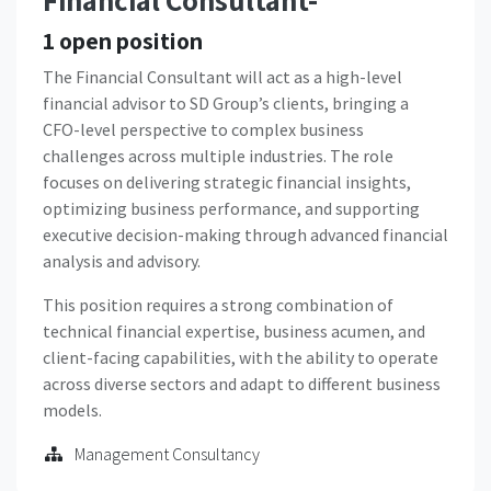
Financial Consultant-
1
open position
The Financial Consultant will act as a high-level
financial advisor to SD Group’s clients, bringing a
CFO-level perspective to complex business
challenges across multiple industries. The role
focuses on delivering strategic financial insights,
optimizing business performance, and supporting
executive decision-making through advanced financial
analysis and advisory.
This position requires a strong combination of
technical financial expertise, business acumen, and
client-facing capabilities, with the ability to operate
across diverse sectors and adapt to different business
models.
Management Consultancy