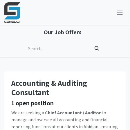
Skip to Content
Our Job Offers
Accounting & Auditing
Consultant
1
open position
We are seeking a
Chief Accountant / Auditor
to
manage and oversee all accounting and financial
reporting functions at our clients in Abidjan, ensuring