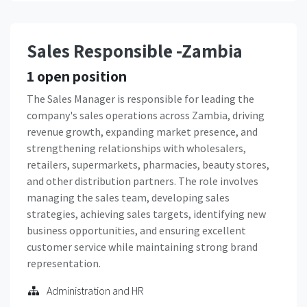
Sales Responsible -Zambia
1
open position
The Sales Manager is responsible for leading the
company's sales operations across Zambia, driving
revenue growth, expanding market presence, and
strengthening relationships with wholesalers,
retailers, supermarkets, pharmacies, beauty stores,
and other distribution partners. The role involves
managing the sales team, developing sales
strategies, achieving sales targets, identifying new
business opportunities, and ensuring excellent
customer service while maintaining strong brand
representation.
Administration and HR