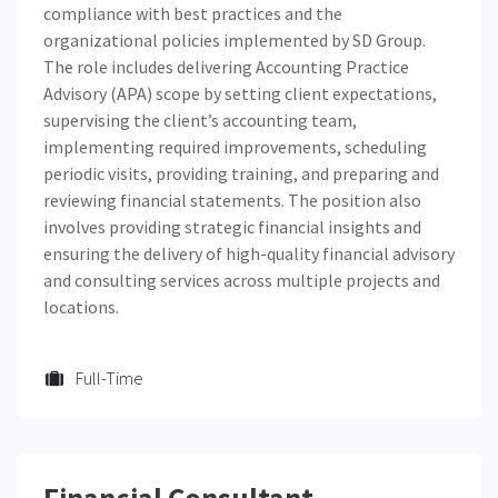
compliance with best practices and the
organizational policies implemented by SD Group.
The role includes delivering Accounting Practice
Advisory (APA) scope by setting client expectations,
supervising the client’s accounting team,
implementing required improvements, scheduling
periodic visits, providing training, and preparing and
reviewing financial statements. The position also
involves providing strategic financial insights and
ensuring the delivery of high-quality financial advisory
and consulting services across multiple projects and
locations.
Full-Time