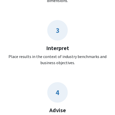
dimensions.
3
Interpret
Place results in the context of industry benchmarks and
business objectives.
4
Advise