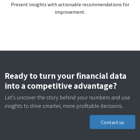
Present insights with actionable recommendations for
improvement.
Ready to turn your financial data
into a competitive advantage?
Let’s uncover the story behind your numbers and use
insights to drive smarter, more profitable decisions.
Contact us