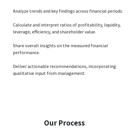
Analyze trends and key findings across financial periods.
Calculate and interpret ratios of profitability, liquidity,
leverage, efficiency, and shareholder value.
Share overall insights on the measured financial
performance.
Deliver actionable recommendations, incorporating
qualitative input from management.
Our Process