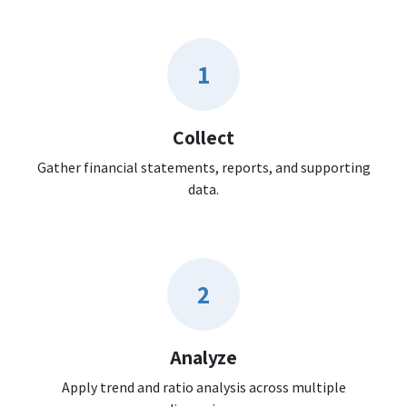
1
Collect
Gather financial statements, reports, and supporting
data.
2
Analyze
Apply trend and ratio analysis across multiple