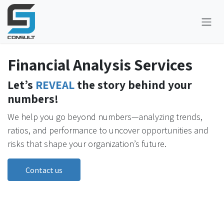
Skip to Content
Financial Analysis Services
Let’s
REVEAL
the story behind your
numbers!
We help you go beyond numbers—analyzing trends,
ratios, and performance to uncover opportunities and
risks that shape your organization’s future.
Contact us