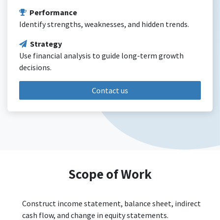
Performance
Identify strengths, weaknesses, and hidden trends.
Strategy
Use financial analysis to guide long-term growth
decisions.
Contact us
Scope of Work
Construct income statement, balance sheet, indirect
cash flow, and change in equity statements.