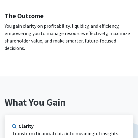
The Outcome
You gain clarity on profitability, liquidity, and efficiency,
empowering you to manage resources effectively, maximize
shareholder value, and make smarter, future-focused
decisions.
What You Gain
Clarity
Transform financial data into meaningful insights.