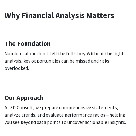
Why Financial Analysis Matters
The Foundation
Numbers alone don’t tell the full story. Without the right
analysis, key opportunities can be missed and risks
overlooked.
Our Approach
At SD Consult, we prepare comprehensive statements,
analyze trends, and evaluate performance ratios—helping
you see beyond data points to uncover actionable insights.