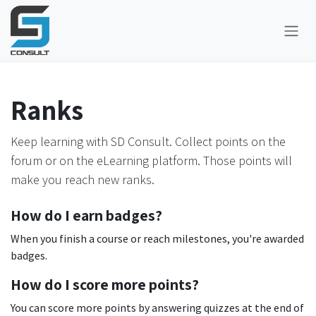
Skip to Content
Ranks
Keep learning with SD Consult. Collect points on the
forum or on the eLearning platform. Those points will
make you reach new ranks.
How do I earn badges?
When you finish a course or reach milestones, you're awarded
badges.
How do I score more points?
You can score more points by answering quizzes at the end of