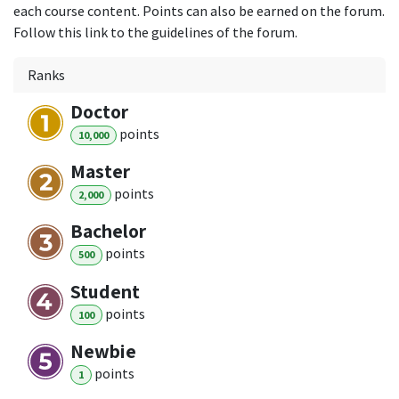
each course content. Points can also be earned on the forum.
Follow this link to the guidelines of the forum.
Ranks
Doctor
point
s
10,000
Master
point
s
2,000
Bachelor
point
s
500
Student
point
s
100
Newbie
point
s
1