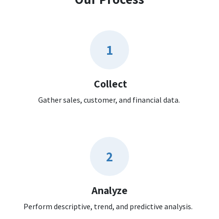
1
Collect
Gather sales, customer, and financial data.
2
Analyze
Perform descriptive, trend, and predictive analysis.