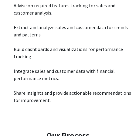
Advise on required features tracking for sales and
customer analysis.
Extract and analyze sales and customer data for trends
and patterns.
Build dashboards and visualizations for performance
tracking.
Integrate sales and customer data with financial
performance metrics.
Share insights and provide actionable recommendations
for improvement.
Our Process