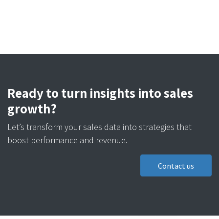
Ready to turn insights into sales
growth?
Let’s transform your sales data into strategies that
boost performance and revenue.
Contact us