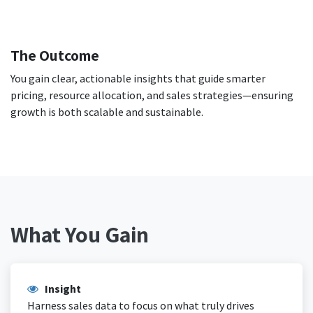
The Outcome
You gain clear, actionable insights that guide smarter
pricing, resource allocation, and sales strategies—ensuring
growth is both scalable and sustainable.
What You Gain
Insight
Harness sales data to focus on what truly drives