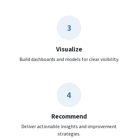
3
Visualize
Build dashboards and models for clear visibility.
4
Recommend
Deliver actionable insights and improvement
strategies.