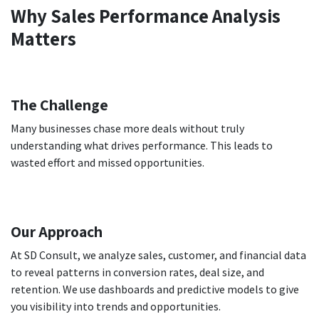
Why Sales Performance Analysis
Matters
The Challenge
Many businesses chase more deals without truly
understanding what drives performance. This leads to
wasted effort and missed opportunities.
Our Approach
At SD Consult, we analyze sales, customer, and financial data
to reveal patterns in conversion rates, deal size, and
retention. We use dashboards and predictive models to give
you visibility into trends and opportunities.