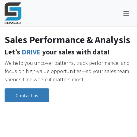
Skip to Content
Sales Performance & Analysis
Let’s
DRIVE
your sales with data!
We help you uncover patterns, track performance, and
focus on high-value opportunities—so your sales team
spends time where it matters most.
Contact us