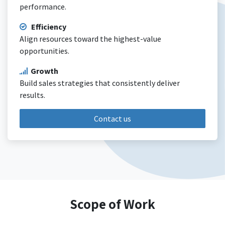
performance.
Efficiency
Align resources toward the highest-value
opportunities.
Growth
Build sales strategies that consistently deliver
results.
Contact us
Scope of Work