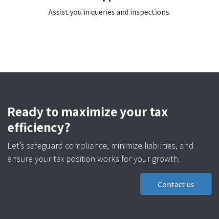
Assist you in queries and inspections.
Ready to maximize your tax
efficiency?
Let’s safeguard compliance, minimize liabilities, and
ensure your tax position works for your growth.
Contact us