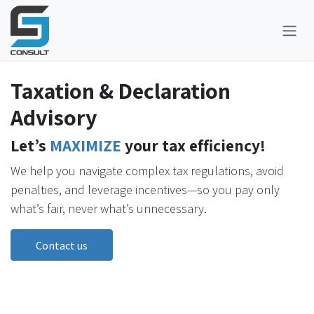
Skip to Content
Taxation & Declaration
Advisory
Let’s
MAXIMIZE
your tax efficiency!
We help you navigate complex tax regulations, avoid
penalties, and leverage incentives—so you pay only
what’s fair, never what’s unnecessary.
Contact us