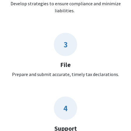
Develop strategies to ensure compliance and minimize
liabilities.
3
File
Prepare and submit accurate, timely tax declarations.
4
Support