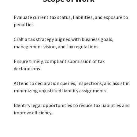
Evaluate current tax status, liabilities, and exposure to
penalties.
Craft a tax strategy aligned with business goals,
management vision, and tax regulations.
Ensure timely, compliant submission of tax
declarations.
Attend to declaration queries, inspections, and assist in
minimizing unjustified liability assignments.
Identify legal opportunities to reduce tax liabilities and
improve efficiency.