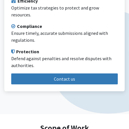
Efficiency
Optimize tax strategies to protect and grow
resources.
Compliance
Ensure timely, accurate submissions aligned with
regulations.
Protection
Defend against penalties and resolve disputes with
authorities.
Contact us
Scope of Work