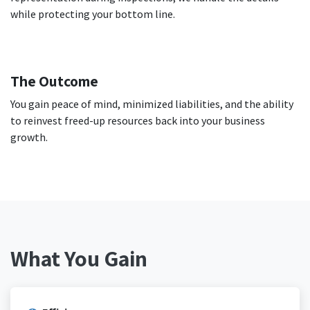
while protecting your bottom line.
The Outcome
You gain peace of mind, minimized liabilities, and the ability
to reinvest freed-up resources back into your business
growth.
What You Gain