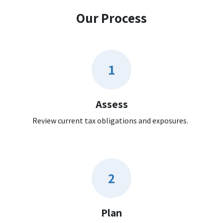
Our Process
1
Assess
Review current tax obligations and exposures.
2
Plan