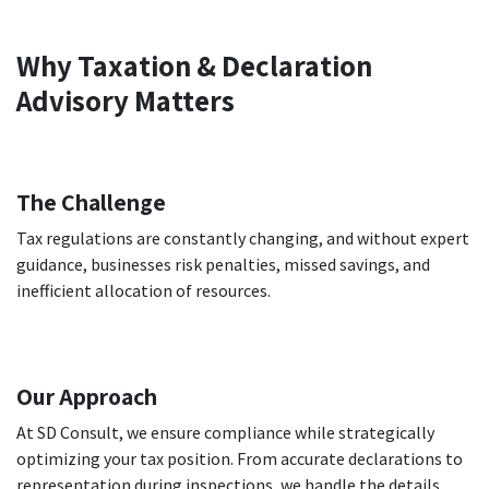
Why Taxation & Declaration
Advisory Matters
The Challenge
Tax regulations are constantly changing, and without expert
guidance, businesses risk penalties, missed savings, and
inefficient allocation of resources.
Our Approach
At SD Consult, we ensure compliance while strategically
optimizing your tax position. From accurate declarations to
representation during inspections, we handle the details